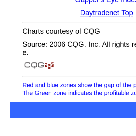
Daytradenet Top
Charts courtesy of CQG
Source: 2006 CQG, Inc. All rights 
e.
Red and blue zones show the gap of the p
The Green zone indicates the profitable zo