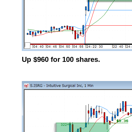
Up $960 for 100 shares.