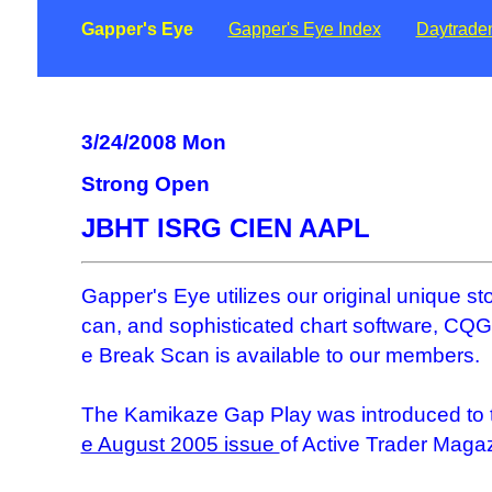
Gapper's Eye
Gapper's Eye Index
Daytrade
3/24/2008 Mon
Strong Open
JBHT ISRG CIEN AAPL
Gapper's Eye utilizes our original unique s
can, and sophisticated chart software, CQG.
e Break Scan is available to our members.
The Kamikaze Gap Play was introduced to t
e August 2005 issue
of Active Trader Maga