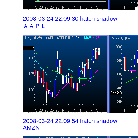
2008-03-24 22:09:30 hatch shadow
ＡＡＰＬ
2008-03-24 22:09:54 hatch shadow
AMZN