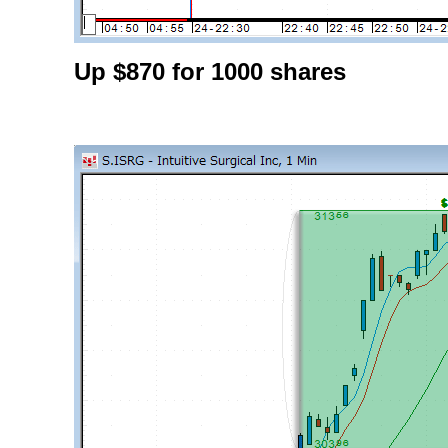
Up $870 for 1000 shares