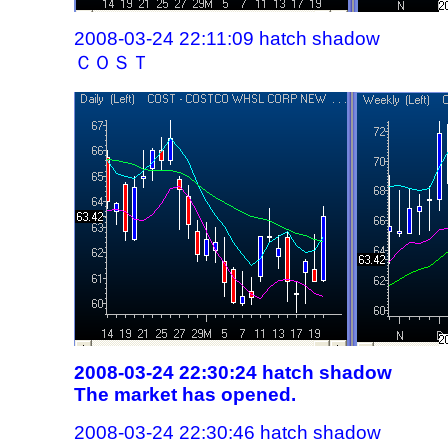
2008-03-24 22:11:09 hatch shadow
ＣＯＳＴ
2008-03-24 22:30:24 hatch shadow
The market has opened.
2008-03-24 22:30:46 hatch shadow