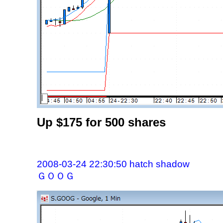
Up $175 for 500 shares
2008-03-24 22:30:50 hatch shadow
ＧＯＯＧ