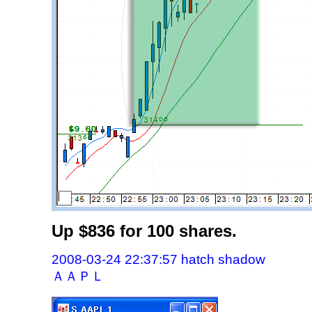
Up $836 for 100 shares.
2008-03-24 22:37:57 hatch shadow
ＡＡＰＬ