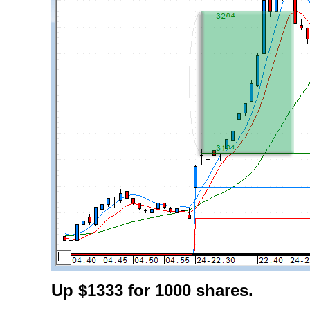
Up $1333 for 1000 shares.