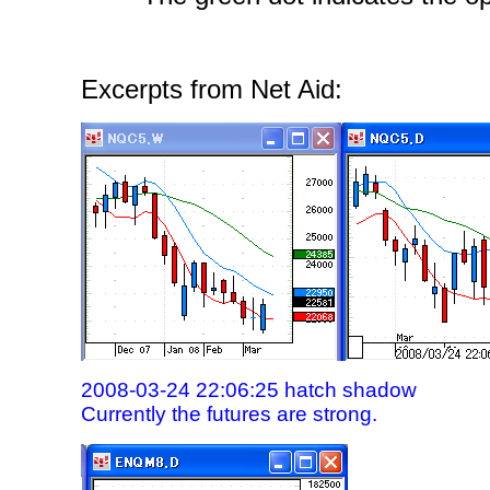
Excerpts from Net Aid:
2008-03-24 22:06:25 hatch shadow
Currently the futures are strong.