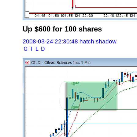
Up $600 for 100 shares
2008-03-24 22:30:48 hatch shadow
ＧＩＬＤ