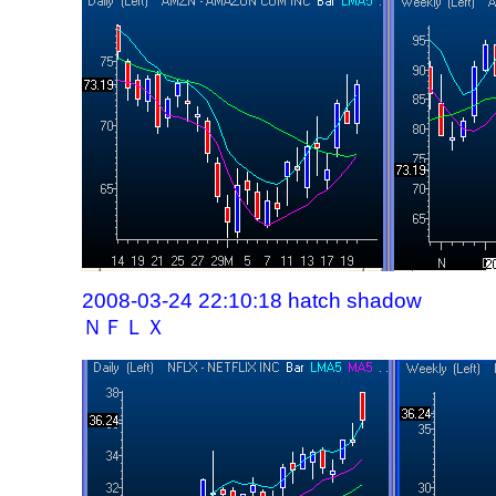
2008-03-24 22:10:18 hatch shadow
ＮＦＬＸ