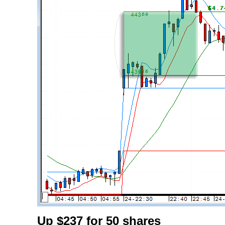
Up $237 for 50 shares