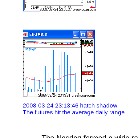
2008-03-24 23:13:46 hatch shadow
The futures hit the average daily range.