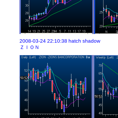
2008-03-24 22:10:38 hatch shadow
ＺＩＯＮ