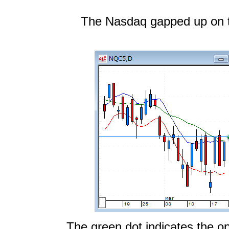
The Nasdaq gapped up on 
The green dot indicates the op