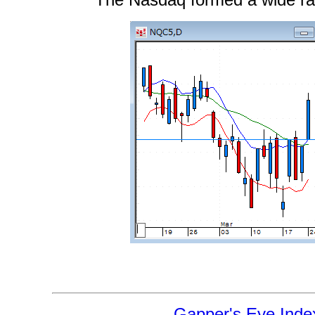
The Nasdaq formed a wide ra
Gapper's Eye Inde