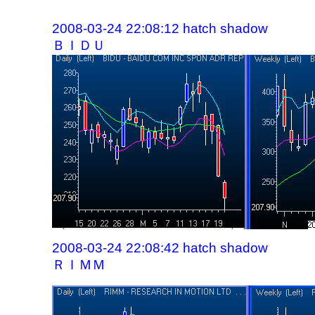
2008-03-24 22:08:12 hatch shadow
ＢＩＤＵ
2008-03-24 22:08:42 hatch shadow
ＲＩＭＭ