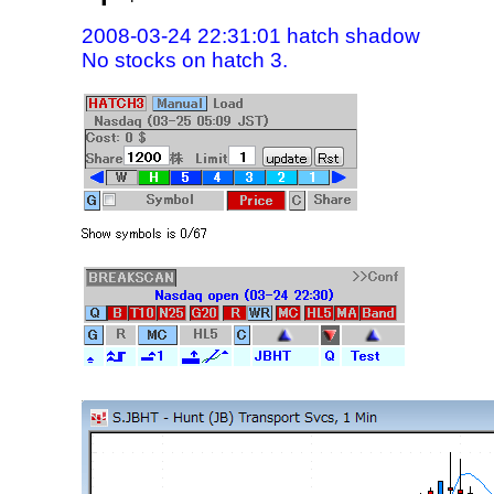
2008-03-24 22:31:01 hatch shadow
No stocks on hatch 3.